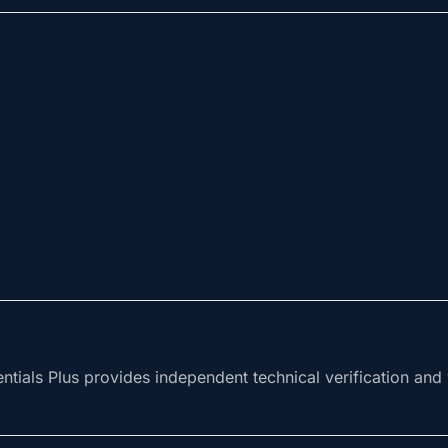
tials Plus provides independent technical verification and v