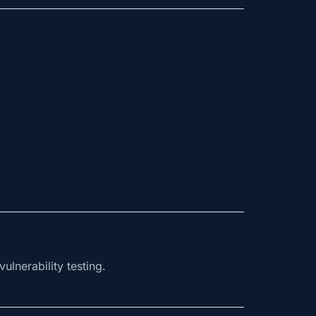
ulnerability testing.