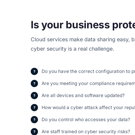
Is your business pro
Cloud services make data sharing easy, bu
cyber security is a real challenge.
Do you have the correct configuration to p
Are you meeting your compliance require
Are all devices and software updated?
How would a cyber attack affect your repu
Do you control who accesses your data?
Are staff trained on cyber security risks?