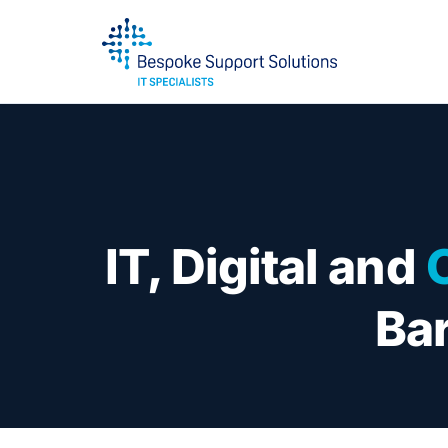
IT, Digital and
Bar