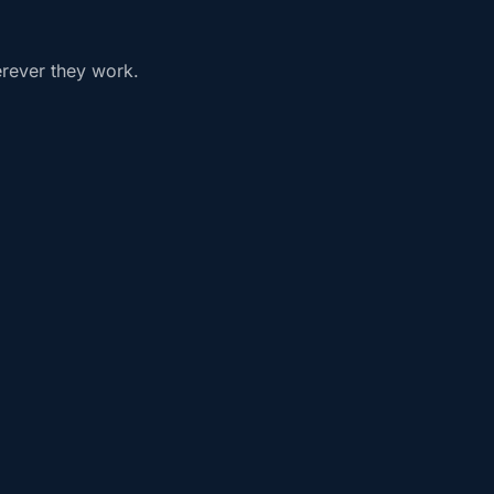
erever they work.