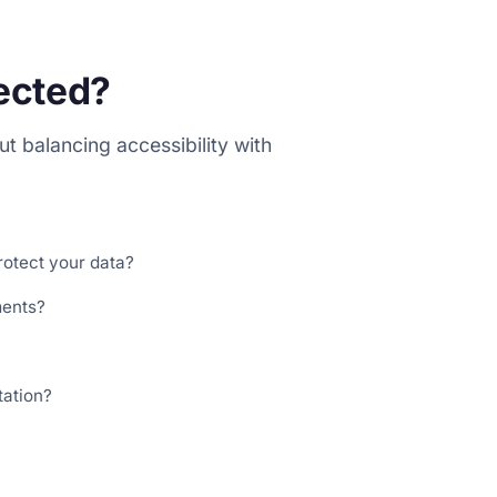
tected?
t balancing accessibility with
rotect your data?
ments?
tation?