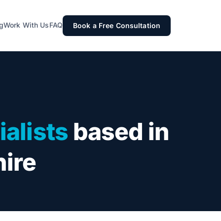
g
Work With Us
FAQ
Book a Free Consultation
alists
based in
hire