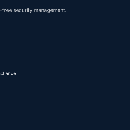
e-free security management.
mpliance