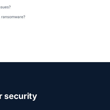
ssues?
m ransomware?
 security