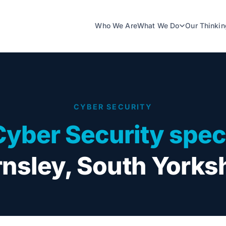
Who We Are
What We Do
Our Thinkin
CYBER SECURITY
Cyber Security speci
nsley, South Yorks