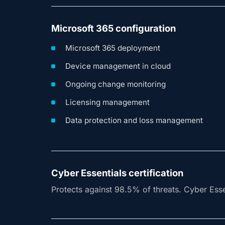
Microsoft 365 configuration
Microsoft 365 deployment
Device management in cloud
Ongoing change monitoring
Licensing management
Data protection and loss management
Cyber Essentials certification
Protects against 98.5% of threats. Cyber Essen