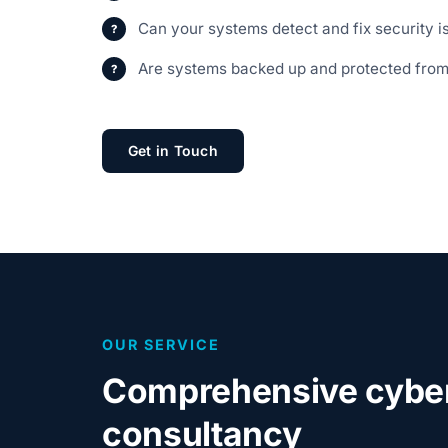
Can your systems detect and fix security i
Are systems backed up and protected fro
Get in Touch
OUR SERVICE
Comprehensive cyber
consultancy