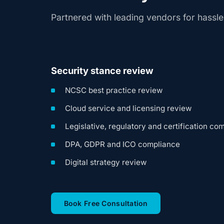
Partnered with leading vendors for hassl
Security stance review
NCSC best practice review
Cloud service and licensing review
Legislative, regulatory and certification co
DPA, GDPR and ICO compliance
Digital strategy review
(opens in new tab)
Book Free Consultation