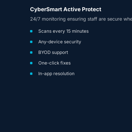
CyberSmart Active Protect
24/7 monitoring ensuring staff are secure wh
Scans every 15 minutes
Any-device security
BYOD support
One-click fixes
In-app resolution